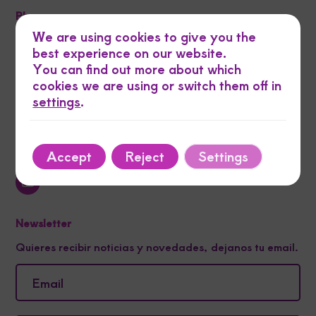
Phone
We are using cookies to give you the
best experience on our website.
Email
You can find out more about which
cookies we are using or switch them off in
settings
.
Address
Navas de Tolosa 16 la 42001 soria
Our Networks
Accept
Reject
Settings
Newsletter
Quieres recibir noticias y novedades, dejanos tu email.