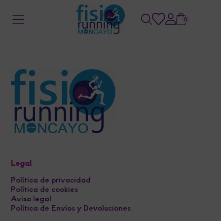
0
Legal
Política de privacidad
Política de cookies
Aviso legal
Política de Envíos y Devoluciones